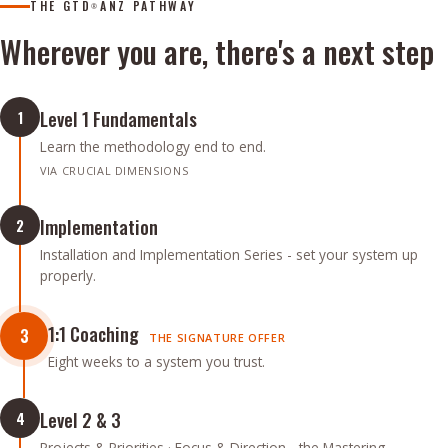
THE GTD
ANZ PATHWAY
®
Wherever you are, there's a next step
Level 1 Fundamentals
1
Learn the methodology end to end.
VIA CRUCIAL DIMENSIONS
Implementation
2
Installation and Implementation Series - set your system up
properly.
1:1 Coaching
3
THE SIGNATURE OFFER
Eight weeks to a system you trust.
Level 2 & 3
4
Projects & Priorities · Focus & Direction - the Mastering