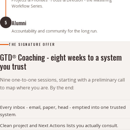
Workflow Series.
Alumni
5
Accountability and community for the long run.
THE SIGNATURE OFFER
GTD
Coaching - eight weeks to a system
®
you trust
Nine one-to-one sessions, starting with a preliminary call
to map where you are. By the end:
Every inbox - email, paper, head - emptied into one trusted
system.
Clean project and Next Actions lists you actually consult.