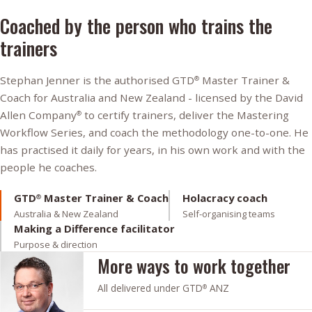
Coached by the person who trains the
trainers
Stephan Jenner is the authorised GTD
Master Trainer &
®
Coach for Australia and New Zealand - licensed by the David
Allen Company
to certify trainers, deliver the Mastering
®
Workflow Series, and coach the methodology one-to-one. He
has practised it daily for years, in his own work and with the
people he coaches.
GTD
Master Trainer & Coach
Holacracy coach
®
Australia & New Zealand
Self-organising teams
Making a Difference facilitator
Purpose & direction
More ways to work together
All delivered under GTD
ANZ
®