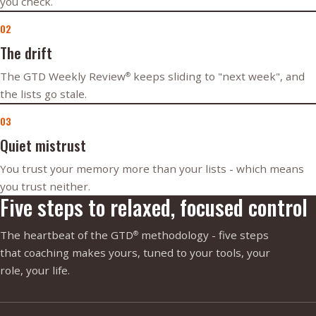
you check.
02
The drift
The GTD Weekly Review
keeps sliding to "next week", and
®
the lists go stale.
03
Quiet mistrust
You trust your memory more than your lists - which means
you trust neither.
Five steps to relaxed, focused control
The heartbeat of the GTD
methodology - five steps
®
that coaching makes yours, tuned to your tools, your
role, your life.