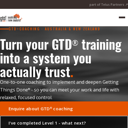
part of Telus Partners ↗
Me
GTD
COACHING · AUSTRALIA & NEW ZEALAND
®
Turn your GTD
training
®
into a system you
actually trust
.
One-to-one coaching to implement and deepen Getting
Things Done
- so you can meet your work and life with
®
relaxed, focused control.
Enquire about GTD
coaching
®
I've completed Level 1 - what next?