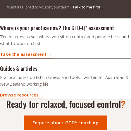
Want it tailored to you or your team?
Talk to me first →
Assessment and resources
Where is your practice now? The GTD-Q
assessment
®
Ten minutes to see where you sit on control and perspective - and
what to work on first.
Take the assessment →
Guides & articles
Practical notes on lists, reviews and tools - written for Australian &
New Zealand working life.
Browse resources →
Ready for relaxed, focused control
?
Enquire about GTD
coaching
®