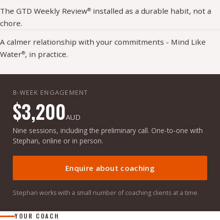
The GTD Weekly Review
installed as a durable habit, not a
®
chore.
A calmer relationship with your commitments - Mind Like
Water
, in practice.
®
8-WEEK ENGAGEMENT
$3,200
AUD
Nine sessions, including the preliminary call. One-to-one with
Stephan, online or in person.
Enquire about coaching
Stephan works with a small number of coaching clients at a time.
YOUR COACH