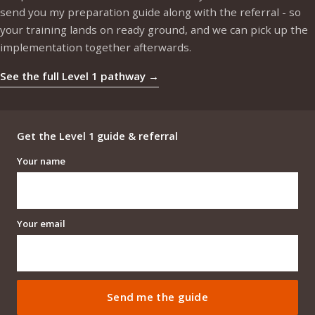
send you my preparation guide along with the referral - so
your training lands on ready ground, and we can pick up the
implementation together afterwards.
See the full Level 1 pathway →
Get the Level 1 guide & referral
Your name
Your email
Send me the guide