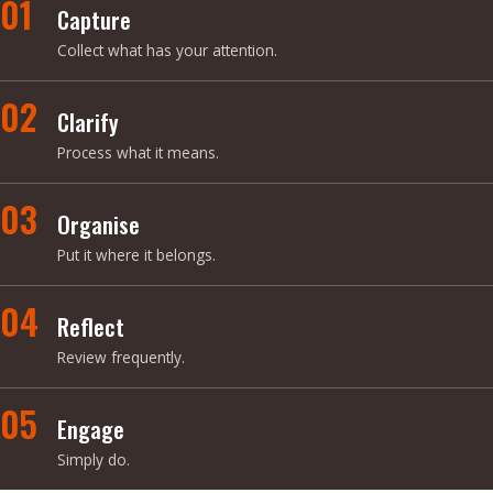
01
Capture
Collect what has your attention.
02
Clarify
Process what it means.
03
Organise
Put it where it belongs.
04
Reflect
Review frequently.
05
Engage
Simply do.