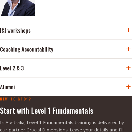
I&I workshops
Coaching Accountability
Level 2 & 3
Alumni
NEW TO GTD
?
®
Start with Level 1 Fundamentals
In Australia, Level 1 Fundamentals training is delivered by
our partner Crucial Dimensions. Leave your details and I'll