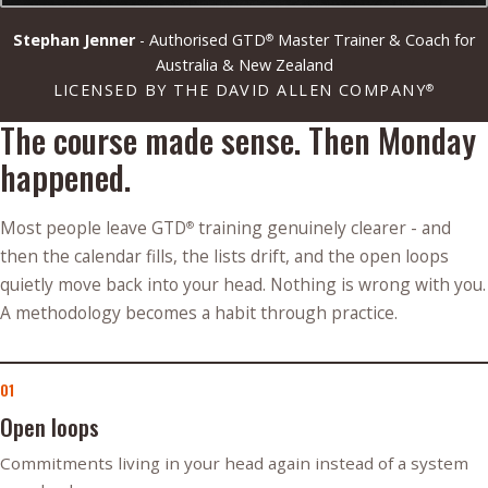
Stephan Jenner
- Authorised GTD
Master Trainer & Coach for
®
Australia & New Zealand
LICENSED BY THE DAVID ALLEN COMPANY
®
The course made sense. Then Monday
happened.
Most people leave GTD
training genuinely clearer - and
®
then the calendar fills, the lists drift, and the open loops
quietly move back into your head. Nothing is wrong with you.
A methodology becomes a habit through practice.
01
Open loops
Commitments living in your head again instead of a system